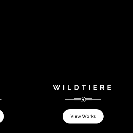
WILDTIERE
View Works