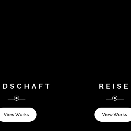
NDSCHAFT
REISE
View Works
View Works