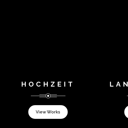
HOCHZEIT
LA
View Works