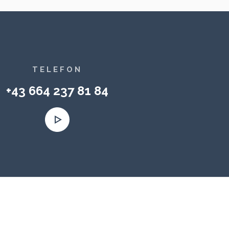
TELEFON
+43 664 237 81 84