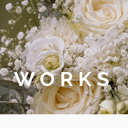
WORKS