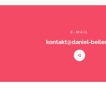
E-MAIL
kontakt@daniel-beiler