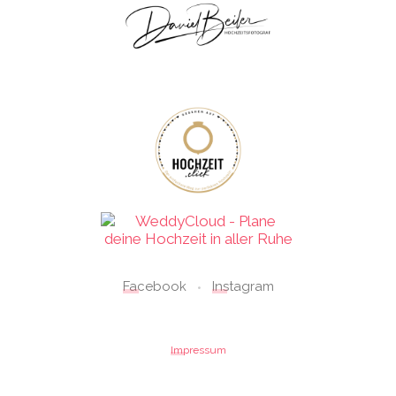
Facebook
Instagram
•
Impressum